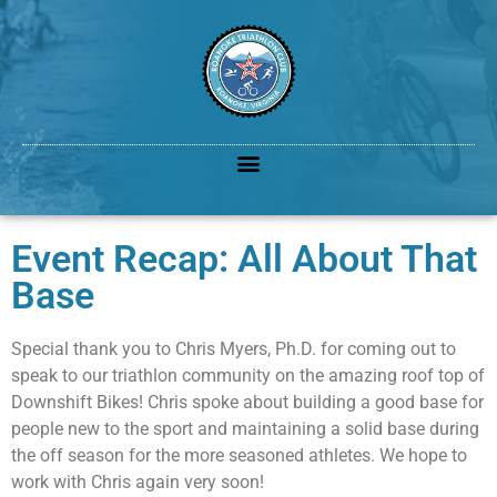
Event Recap: All About That
Base
Special thank you to Chris Myers, Ph.D. for coming out to
speak to our triathlon community on the amazing roof top of
Downshift Bikes! Chris spoke about building a good base for
people new to the sport and maintaining a solid base during
the off season for the more seasoned athletes. We hope to
work with Chris again very soon!